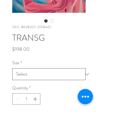
SKU: 8638301-3158442
TRANSG
Price
$198.00
Size
*
Quantity
*
Add to Cart
printed on Giclée Hahnemühle Bamboo