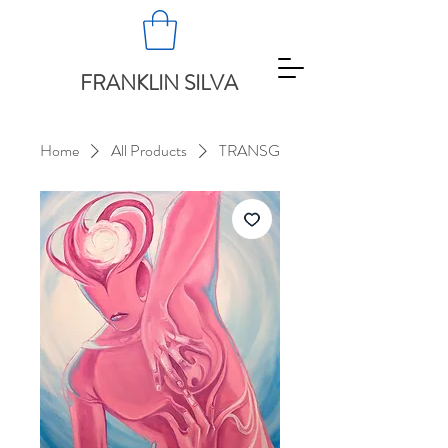
FRANKLIN SILVA
Home
All Products
TRANSG