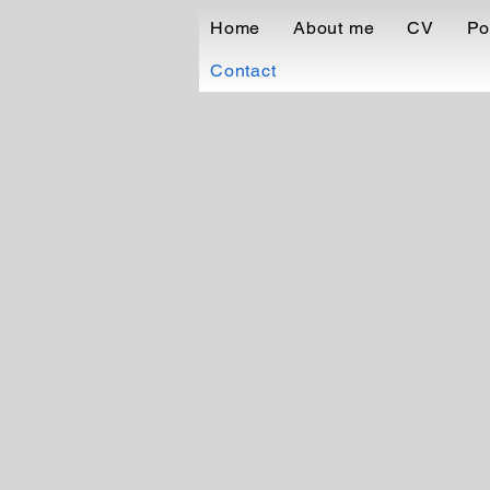
Home
About me
CV
Po
Contact