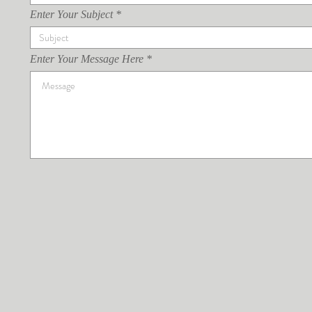
Enter Your Subject
Enter Your Message Here