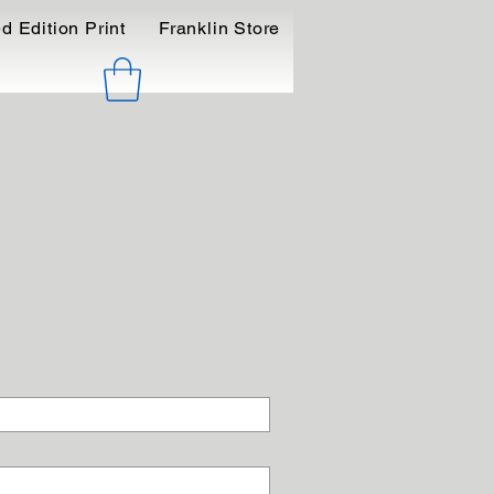
d Edition Print
Franklin Store