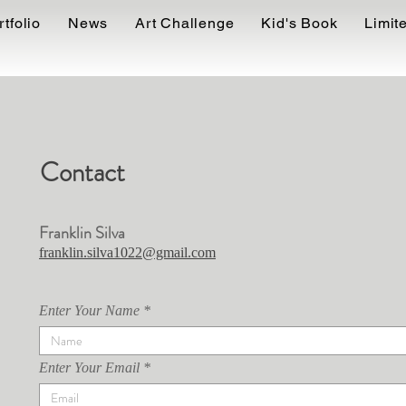
FRANKLIN SILVA
rtfolio
News
Art Challenge
Kid's Book
Limite
Contact
Franklin Silva
franklin.silva1022@gmail.com
Enter Your Name
Enter Your Email